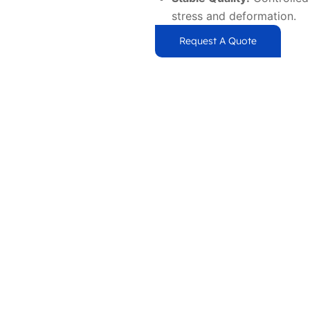
stress and deformation.
Request A Quote