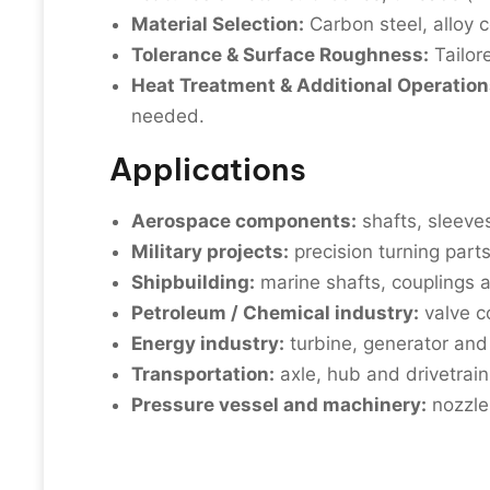
Material Selection:
Carbon steel, alloy c
Tolerance & Surface Roughness:
Tailor
Heat Treatment & Additional Operation
needed.
Applications
Aerospace components:
shafts, sleeves
Military projects:
precision turning part
Shipbuilding:
marine shafts, couplings a
Petroleum / Chemical industry:
valve c
Energy industry:
turbine, generator an
Transportation:
axle, hub and drivetrain 
Pressure vessel and machinery:
nozzles