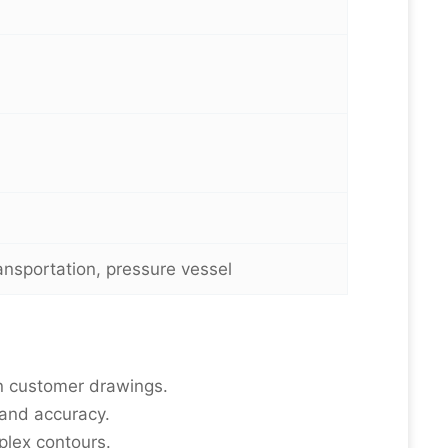
ransportation, pressure vessel
n customer drawings.
 and accuracy.
plex contours.