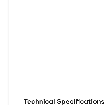
Technical Specifications