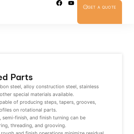
GET A QUOTE
ed Parts
on steel, alloy construction steel, stainless
 other special materials available.
able of producing steps, tapers, grooves,
files on rotational parts.
semi-finish, and finish turning can be
ring, threading, and grooving.
rough and finish operations minimize residual