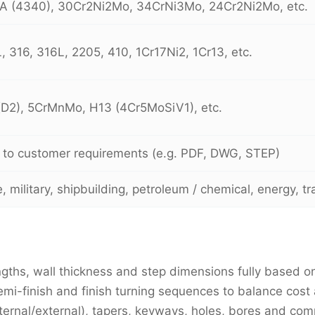
A (4340), 30Cr2Ni2Mo, 34CrNi3Mo, 24Cr2Ni2Mo, etc.
 316, 316L, 2205, 410, 1Cr17Ni2, 1Cr13, etc.
D2), 5CrMnMo, H13 (4Cr5MoSiV1), etc.
 to customer requirements (e.g. PDF, DWG, STEP)
 military, shipbuilding, petroleum / chemical, energy, t
gths, wall thickness and step dimensions fully based o
emi-finish and finish turning sequences to balance cost
ternal/external), tapers, keyways, holes, bores and com