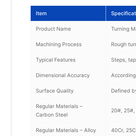
Item
Specificat
Product Name
Turning M
Machining Process
Rough turn
Typical Features
Steps, tap
Dimensional Accuracy
According
Surface Quality
Defined by
Regular Materials –
20#, 25#,
Carbon Steel
Regular Materials – Alloy
40Cr, 25