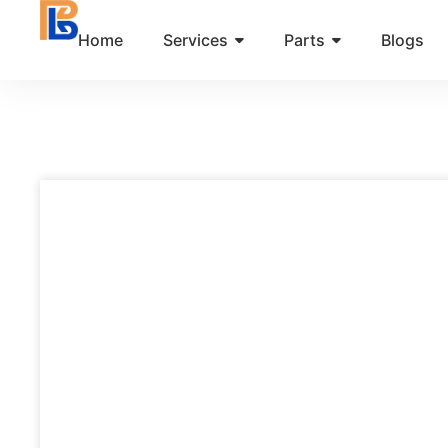
Skip
Home
Services
Parts
Blogs
to
content