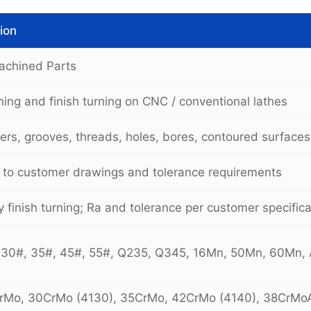
ion
achined Parts
ing and finish turning on CNC / conventional lathes
ers, grooves, threads, holes, bores, contoured surfaces
 to customer drawings and tolerance requirements
 finish turning; Ra and tolerance per customer specifica
 30#, 35#, 45#, 55#, Q235, Q345, 16Mn, 50Mn, 60Mn,
CrMo, 30CrMo (4130), 35CrMo, 42CrMo (4140), 38CrM