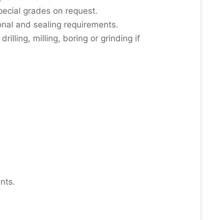
special grades on request.
onal and sealing requirements.
illing, milling, boring or grinding if
nts.