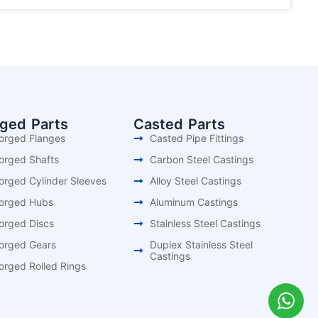
rged Parts
Casted Parts
orged Flanges
Casted Pipe Fittings
orged Shafts
Carbon Steel Castings
orged Cylinder Sleeves
Alloy Steel Castings
orged Hubs
Aluminum Castings
orged Discs
Stainless Steel Castings
orged Gears
Duplex Stainless Steel
Castings
orged Rolled Rings