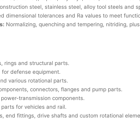
onstruction steel, stainless steel, alloy tool steels and 
ed dimensional tolerances and Ra values to meet functi
s:
Normalizing, quenching and tempering, nitriding, plus dr
, rings and structural parts.
s for defense equipment.
nd various rotational parts.
omponents, connectors, flanges and pump parts.
d power-transmission components.
parts for vehicles and rail.
, end fittings, drive shafts and custom rotational eleme