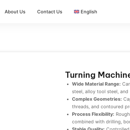
About Us
Contact Us
English
Turning Machin
Wide Material Range:
Carb
steel, alloy tool steel, and
Complex Geometries:
Cap
threads, and contoured pro
Process Flexibility:
Rough, 
combined with drilling, bo
Stable Quality:
Controlled 