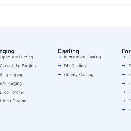
rging
Casting
Fo
Open-die Forging
Investment Casting
F
Closed-die Forging
Die Casting
F
Ring Forging
Gravity Casting
F
Roll Forging
F
Drop Forging
F
Upset Forging
F
F