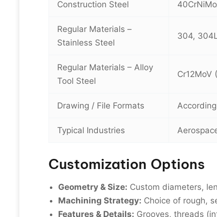
Construction Steel
40CrNiMo
Regular Materials –
304, 304L,
Stainless Steel
Regular Materials – Alloy
Cr12MoV (
Tool Steel
Drawing / File Formats
According
Typical Industries
Aerospace,
Customization Options
Geometry & Size:
Custom diameters, len
Machining Strategy:
Choice of rough, s
Features & Details:
Grooves, threads (in