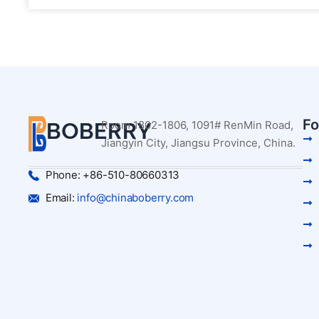
Fo
BOBERRY
Room 1802-1806, 1091# RenMin Road,
Jiangyin City, Jiangsu Province, China.
Phone: +86-510-80660313
Email:
info@chinaboberry.com