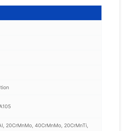
tion
 A105
oAl, 20CrMnMo, 40CrMnMo, 20CrMnTi,