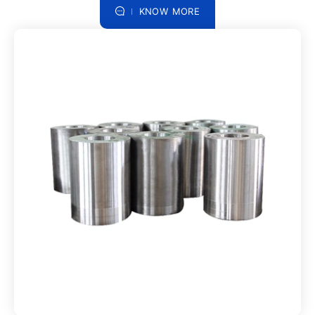
KNOW MORE