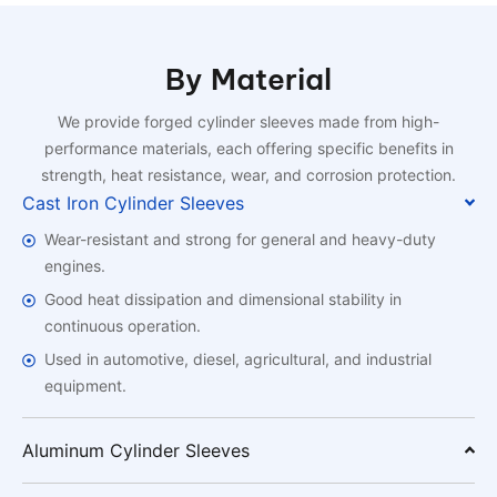
By Material
We provide forged cylinder sleeves made from high-
performance materials, each offering specific benefits in
strength, heat resistance, wear, and corrosion protection.
Cast Iron Cylinder Sleeves
Wear-resistant and strong for general and heavy-duty
engines.
Good heat dissipation and dimensional stability in
continuous operation.
Used in automotive, diesel, agricultural, and industrial
equipment.
Aluminum Cylinder Sleeves