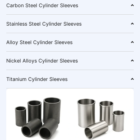
Carbon Steel Cylinder Sleeves
Stainless Steel Cylinder Sleeves
Alloy Steel Cylinder Sleeves
Nickel Alloys Cylinder Sleeves
Titanium Cylinder Sleeves