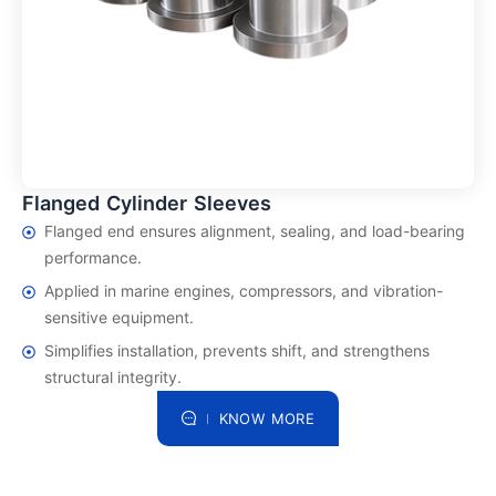
Flanged Cylinder Sleeves
Flanged end ensures alignment, sealing, and load-bearing
performance.
Applied in marine engines, compressors, and vibration-
sensitive equipment.
Simplifies installation, prevents shift, and strengthens
structural integrity.
KNOW MORE