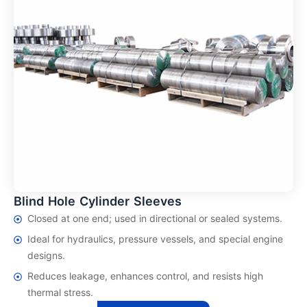
Blind Hole Cylinder Sleeves
Closed at one end; used in directional or sealed systems.
Ideal for hydraulics, pressure vessels, and special engine
designs.
Reduces leakage, enhances control, and resists high
thermal stress.