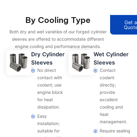
By Cooling Type
Get 
Quot
Both dry and wet varieties of our forged cylinder
sleeves are offered to accommodate different
engine cooling and performance demands.
Dry Cylinder
Wet Cylinder
Sleeves
Sleeves
No direct
Contact
contact with
coolant
coolant; use
directly;
engine block
provide
for heat
excellent
dissipation.
cooling and
heat
Easy
management.
installation;
suitable for
Require sealing