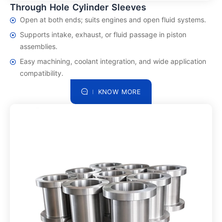
Through Hole Cylinder Sleeves
Open at both ends; suits engines and open fluid systems.
Supports intake, exhaust, or fluid passage in piston
assemblies.
Easy machining, coolant integration, and wide application
compatibility.
KNOW MORE