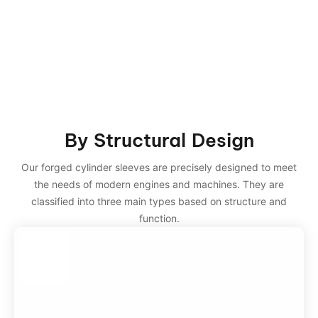
By Structural Design
Our forged cylinder sleeves are precisely designed to meet
the needs of modern engines and machines. They are
classified into three main types based on structure and
function.