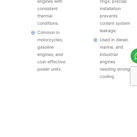
engines with
rings; precise
consistent
installation
thermal
prevents
conditions.
coolant system
leakage.
Common in
motorcycles,
Used in diesel,
gasoline
marine, and
engines, and
industrial
cost-effective
engines
power units.
needing strong
cooling.
By Installation Method
Press-fit, shrink-fit, and slip-fit techniques are used by our
forged cylinder sleeves to guarantee correct alignment,