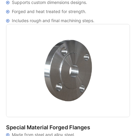
Supports custom dimensions designs.
Forged and heat treated for strength.
Includes rough and final machining steps.
Special Material Forged Flanges
Made from steel and alloy steel.