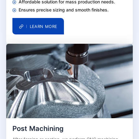
Affordable solution for mass production needs.
Ensures precise sizing and smooth finishes.
LEARN MORE
Post Machining