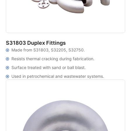
S31803 Duplex Fittings
Made from S31803, S32205, S32750.
Resists thermal cracking during fabrication.
Surface treated with sand or ball blast.
Used in petrochemical and wastewater systems.