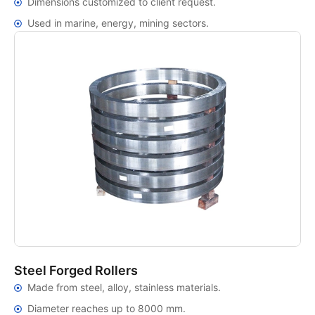
Dimensions customized to client request.
Used in marine, energy, mining sectors.
Steel Forged Rollers
Made from steel, alloy, stainless materials.
Diameter reaches up to 8000 mm.