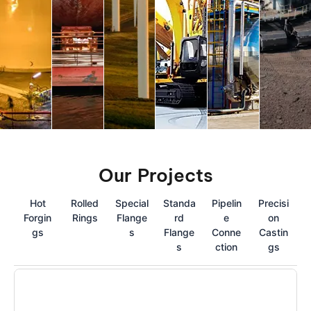
Our Projects
Hot
Rolled
Special
Standa
Pipelin
Precisi
Forgin
Rings
Flange
rd
e
on
gs
s
Flange
Conne
Castin
s
ction
gs