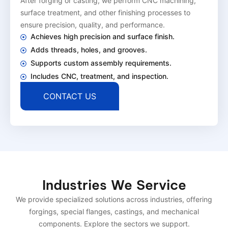
After forging or casting, we perform CNC machining,
surface treatment, and other finishing processes to
ensure precision, quality, and performance.
Achieves high precision and surface finish.
Adds threads, holes, and grooves.
Supports custom assembly requirements.
Includes CNC, treatment, and inspection.
CONTACT US
Industries We Service
We provide specialized solutions across industries, offering
forgings, special flanges, castings, and mechanical
components. Explore the sectors we support.