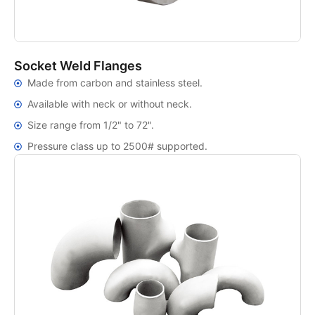
Socket Weld Flanges
Made from carbon and stainless steel.
Available with neck or without neck.
Size range from 1/2" to 72".
Pressure class up to 2500# supported.