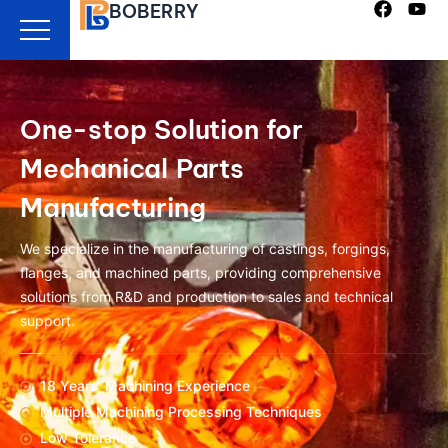
BOBERRY
Skip
to
content
One-stop Solution for
Mechanical Parts
Manufacturing
We specialize in the manufacturing of castings, forgings,
flanges, and machined parts, providing comprehensive
solutions from R&D and production to sales and technical
support.
18 Years’ Machining Experience
Multiple Machining Processing Techniques
Low Tolerance