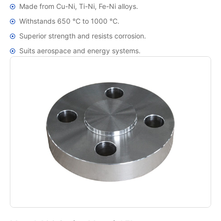
Made from Cu-Ni, Ti-Ni, Fe-Ni alloys.
Withstands 650 ℃ to 1000 ℃.
Superior strength and resists corrosion.
Suits aerospace and energy systems.