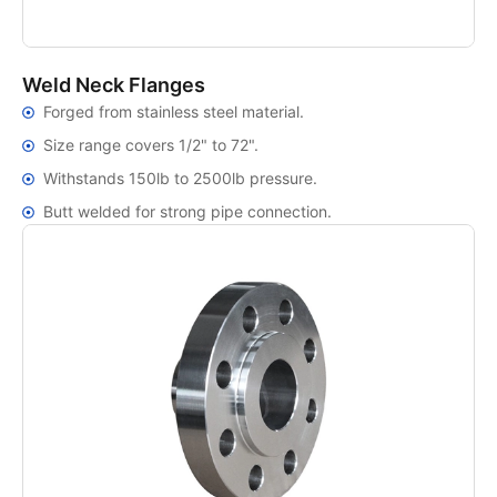
Weld Neck Flanges
Forged from stainless steel material.
Size range covers 1/2" to 72".
Withstands 150lb to 2500lb pressure.
Butt welded for strong pipe connection.