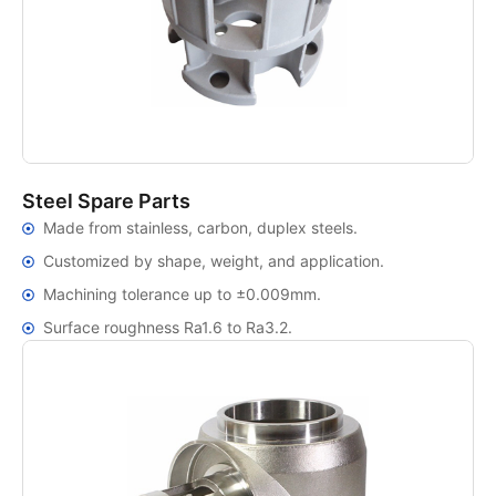
Steel Spare Parts
Made from stainless, carbon, duplex steels.
Customized by shape, weight, and application.
Machining tolerance up to ±0.009mm.
Surface roughness Ra1.6 to Ra3.2.