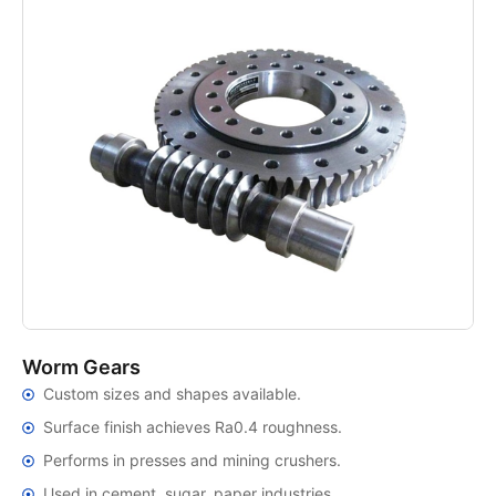
Worm Gears
Custom sizes and shapes available.
Surface finish achieves Ra0.4 roughness.
Performs in presses and mining crushers.
Used in cement, sugar, paper industries.