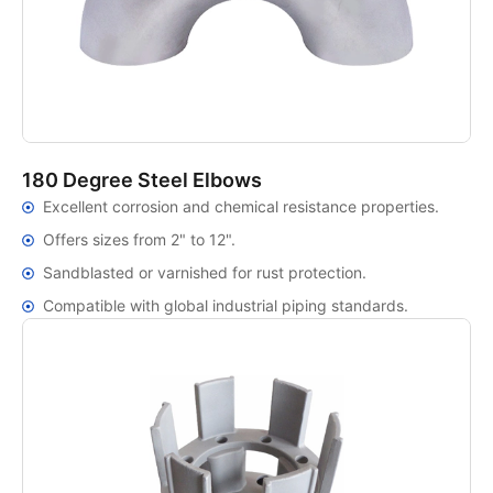
180 Degree Steel Elbows
Excellent corrosion and chemical resistance properties.
Offers sizes from 2" to 12".
Sandblasted or varnished for rust protection.
Compatible with global industrial piping standards.