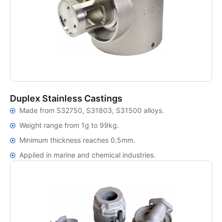
Duplex Stainless Castings
Made from S32750, S31803, S31500 alloys.
Weight range from 1g to 99kg.
Minimum thickness reaches 0.5mm.
Applied in marine and chemical industries.