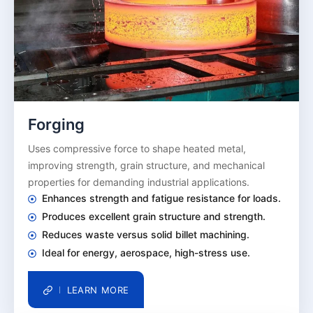
Forging
Uses compressive force to shape heated metal,
improving strength, grain structure, and mechanical
properties for demanding industrial applications.
Enhances strength and fatigue resistance for loads.
Produces excellent grain structure and strength.
Reduces waste versus solid billet machining.
Ideal for energy, aerospace, high-stress use.
LEARN MORE