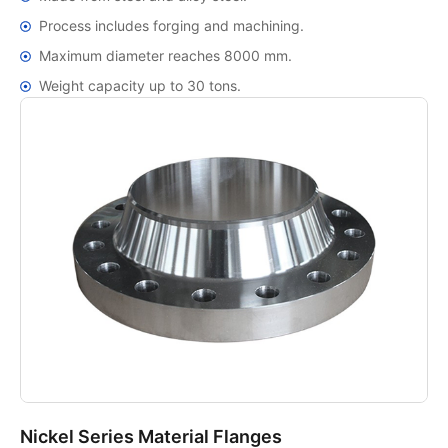
Process includes forging and machining.
Maximum diameter reaches 8000 mm.
Weight capacity up to 30 tons.
Nickel Series Material Flanges