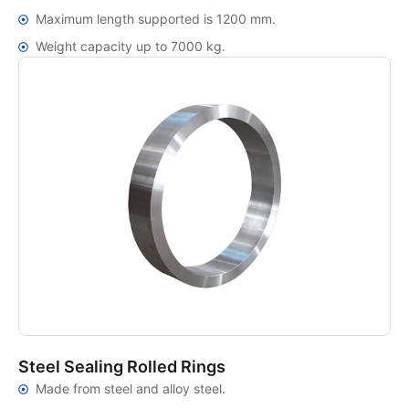
Maximum length supported is 1200 mm.
Weight capacity up to 7000 kg.
Steel Sealing Rolled Rings
Made from steel and alloy steel.