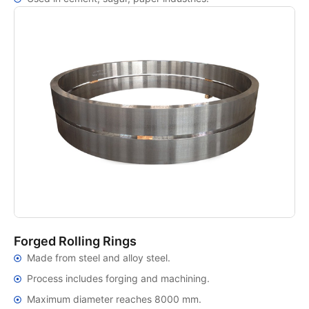
Forged Rolling Rings
Made from steel and alloy steel.
Process includes forging and machining.
Maximum diameter reaches 8000 mm.