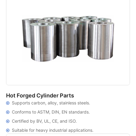
Hot Forged Cylinder Parts
Supports carbon, alloy, stainless steels.
Conforms to ASTM, DIN, EN standards.
Certified by BV, UL, CE, and ISO.
Suitable for heavy industrial applications.