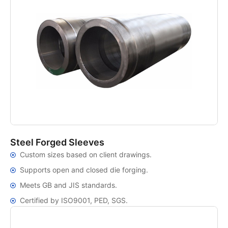
Steel Forged Sleeves
Custom sizes based on client drawings.
Supports open and closed die forging.
Meets GB and JIS standards.
Certified by ISO9001, PED, SGS.