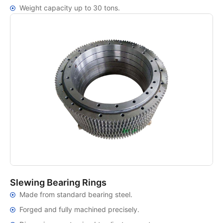
Weight capacity up to 30 tons.
Slewing Bearing Rings
Made from standard bearing steel.
Forged and fully machined precisely.