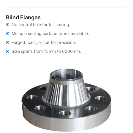
Blind Flanges
No central hole for full sealing.
Multiple sealing surface types available.
Forged, cast, or cut for precision.
Size spans from 15mm to 6000mm.