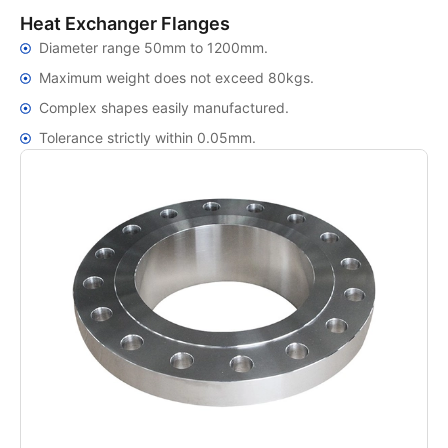
Heat Exchanger Flanges
Diameter range 50mm to 1200mm.
Maximum weight does not exceed 80kgs.
Complex shapes easily manufactured.
Tolerance strictly within 0.05mm.