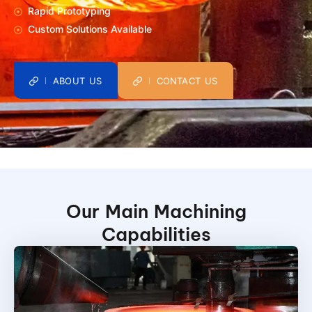
Rapid Prototyping
Custom Solutions Available
ABOUT US
CONTACT US
Our Main Machining
Capabilities