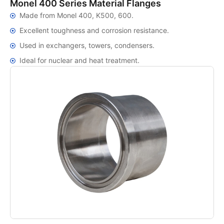
Monel 400 Series Material Flanges
Made from Monel 400, K500, 600.
Excellent toughness and corrosion resistance.
Used in exchangers, towers, condensers.
Ideal for nuclear and heat treatment.