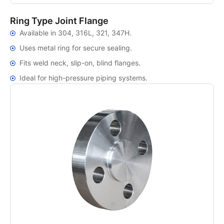
Ring Type Joint Flange
Available in 304, 316L, 321, 347H.
Uses metal ring for secure sealing.
Fits weld neck, slip-on, blind flanges.
Ideal for high-pressure piping systems.