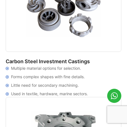
Carbon Steel Investment Castings
Multiple material options for selection.
Forms complex shapes with fine details.
Little need for secondary machining.
Used in textile, hardware, marine sectors.