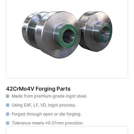
42CrMo4V Forging Parts
Made from premium-grade ingot steel.
Using EAF, LF, VD, ingot process.
Forged through open or die forging.
Tolerance meets ±0.01mm precision.