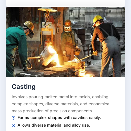
Casting
Involves pouring molten metal into molds, enabling
complex shapes, diverse materials, and economical
mass production of precision components.
Forms complex shapes with cavities easily.
Allows diverse material and alloy use.