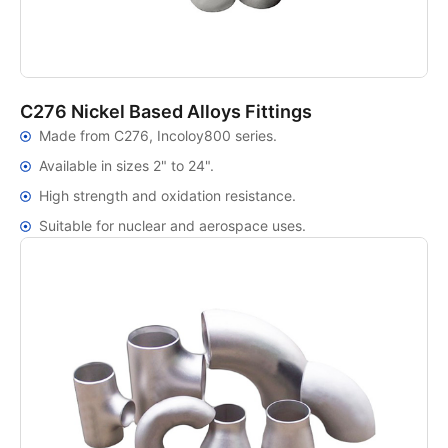
C276 Nickel Based Alloys Fittings
Made from C276, Incoloy800 series.
Available in sizes 2" to 24".
High strength and oxidation resistance.
Suitable for nuclear and aerospace uses.