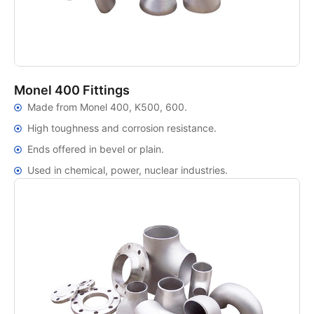
Monel 400 Fittings
Made from Monel 400, K500, 600.
High toughness and corrosion resistance.
Ends offered in bevel or plain.
Used in chemical, power, nuclear industries.