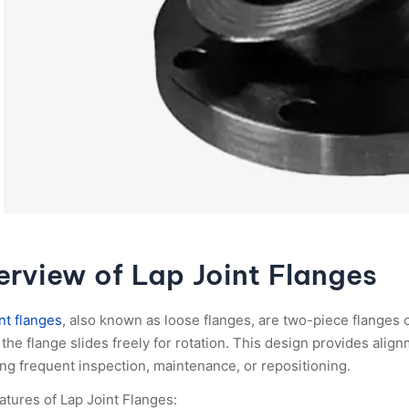
rview of Lap Joint Flanges
nt flanges
, also known as loose flanges, are two-piece flanges c
the flange slides freely for rotation. This design provides alignm
ing frequent inspection, maintenance, or repositioning.
atures of Lap Joint Flanges: