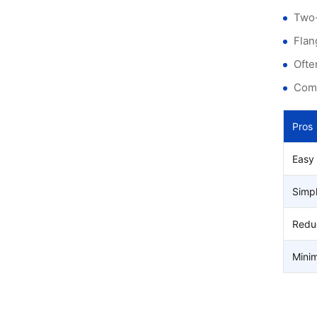
Two-
Flan
Ofte
Comp
Pros
Easy
Simpl
Reduc
Minim