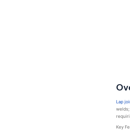
Ove
Lap joi
welds; 
requir
Key Fe