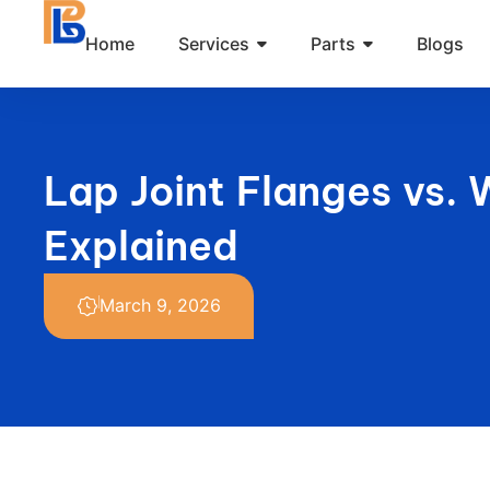
Skip
Home
Services
Parts
Blogs
to
content
Lap Joint Flanges vs. 
Explained
March 9, 2026