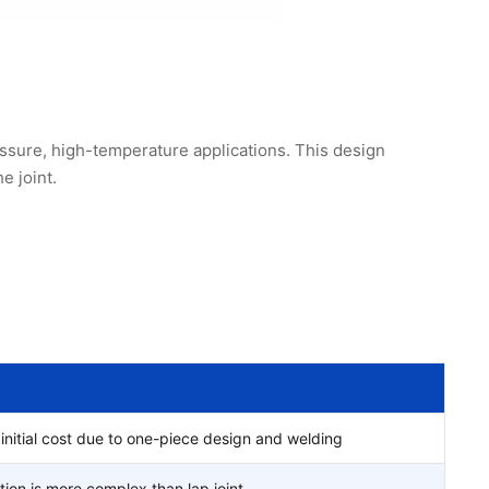
ssure, high-temperature applications. This design
e joint.
initial cost due to one-piece design and welding
ation is more complex than lap joint.