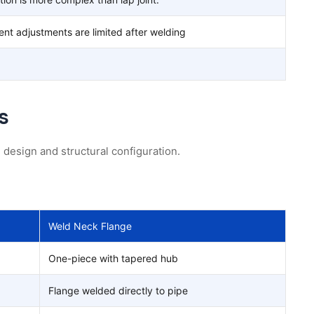
ent adjustments are limited after welding
s
 design and structural configuration.
Weld Neck Flange
One-piece with tapered hub
Flange welded directly to pipe