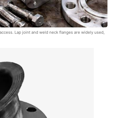
ccess. Lap joint and weld neck flanges are widely used,