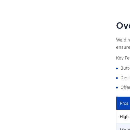
Ov
Weld n
ensures
Key Fe
Butt
Desi
Offe
Pros
High 
Minim