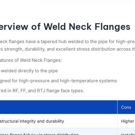
erview of Weld Neck Flanges
eck flanges have a tapered hub welded to the pipe for high-pre
 strength, durability, and excellent stress distribution across th
atures of Weld Neck Flanges:
-welded directly to the pipe
gned for high-pressure and high-temperature systems
red in RF, FF, and RTJ flange face types.
Cons
structural integrity and durability
Higher 
izes flange failure via stress distribution.
Install