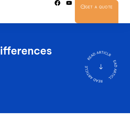
GET A QUOTE
ifferences