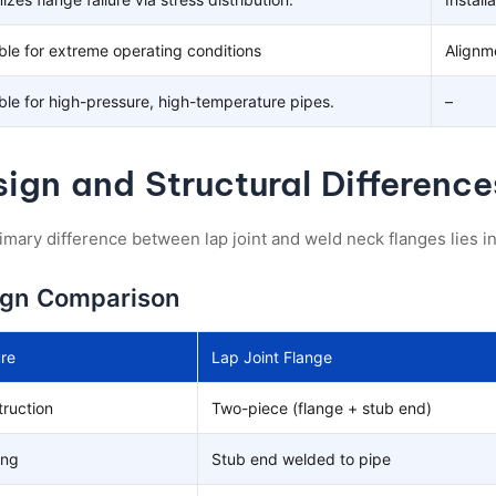
ble for extreme operating conditions
Alignm
ble for high-pressure, high-temperature pipes.
–
ign and Structural Difference
imary difference between lap joint and weld neck flanges lies in
ign Comparison
re
Lap Joint Flange
ruction
Two-piece (flange + stub end)
ing
Stub end welded to pipe