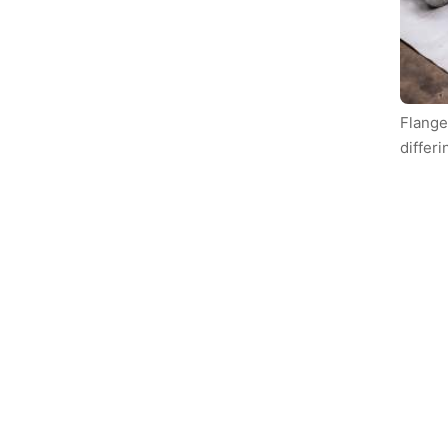
Flange
differi