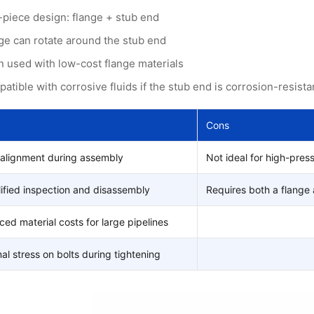
piece design: flange + stub end
ge can rotate around the stub end
n used with low-cost flange materials
atible with corrosive fluids if the stub end is corrosion-resista
Cons
 alignment during assembly
Not ideal for high-pres
ified inspection and disassembly
Requires both a flange 
ed material costs for large pipelines
al stress on bolts during tightening