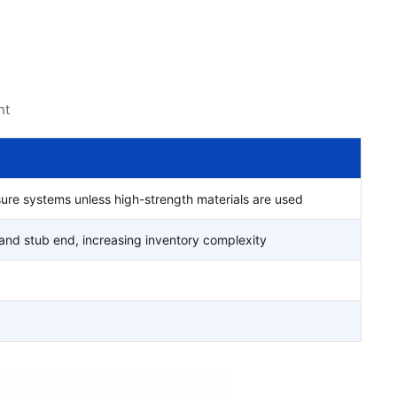
nt
sure systems unless high-strength materials are used
and stub end, increasing inventory complexity