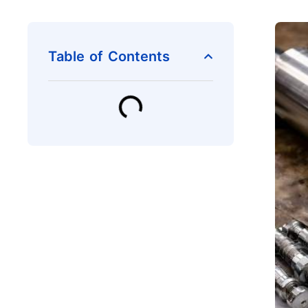
Table of Contents