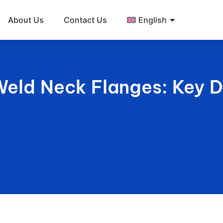
About Us
Contact Us
English
Weld Neck Flanges: Key D