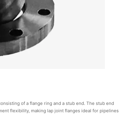
onsisting of a flange ring and a stub end. The stub end
ent flexibility, making lap joint flanges ideal for pipelines