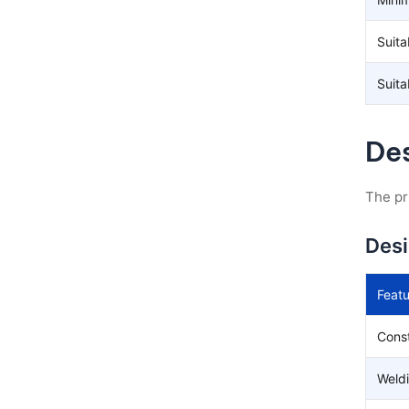
Suita
Suita
Des
The pr
Des
Featu
Const
Weld