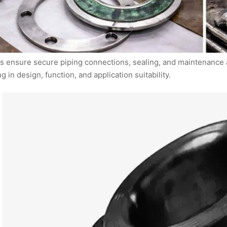
s ensure secure piping connections, sealing, and maintenance a
ng in design, function, and application suitability.