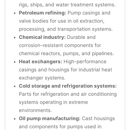
rigs, ships, and water treatment systems.
Petroleum refining:
Pump casings and
valve bodies for use in oil extraction,
processing, and transportation systems.
Chemical industry:
Durable and
corrosion-resistant components for
chemical reactors, pumps, and pipelines.
Heat exchangers:
High-performance
casings and housings for industrial heat
exchanger systems.
Cold storage and refrigeration systems:
Parts for refrigeration and air conditioning
systems operating in extreme
environments.
Oil pump manufacturing:
Cast housings
and components for pumps used in