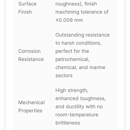
Surface
roughness), finish
Finish
machining tolerance of
±0.009 mm
Outstanding resistance
to harsh conditions,
Corrosion
perfect for the
Resistance
petrochemical,
chemical, and marine
sectors
High strength,
enhanced toughness,
Mechanical
and ductility with no
Properties
room-temperature
brittleness