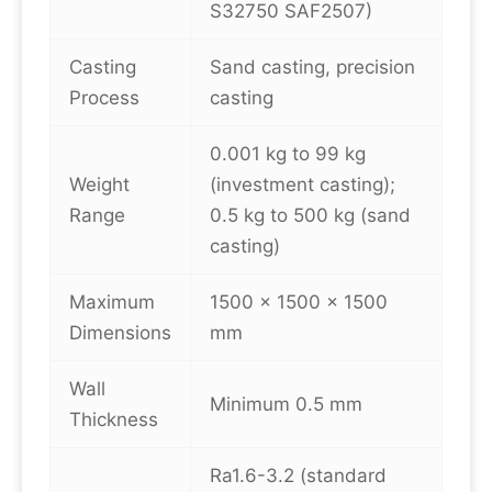
S32750 SAF2507)
Casting
Sand casting, precision
Process
casting
0.001 kg to 99 kg
Weight
(investment casting);
Range
0.5 kg to 500 kg (sand
casting)
Maximum
1500 × 1500 × 1500
Dimensions
mm
Wall
Minimum 0.5 mm
Thickness
Ra1.6-3.2 (standard