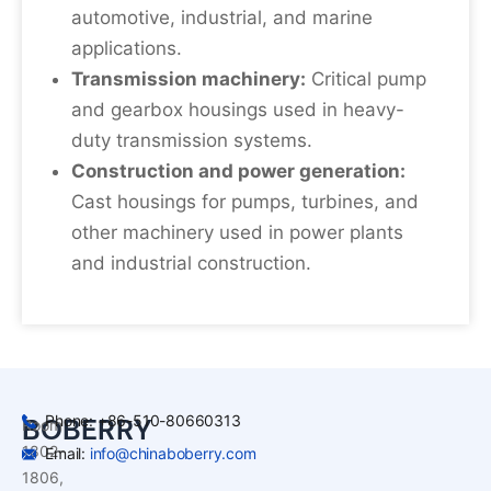
automotive, industrial, and marine
applications.
Transmission machinery:
Critical pump
and gearbox housings used in heavy-
duty transmission systems.
Construction and power generation:
Cast housings for pumps, turbines, and
other machinery used in power plants
and industrial construction.
Phone: +86-510-80660313
BOBERRY
Room
1802-
Email:
info@chinaboberry.com
1806,