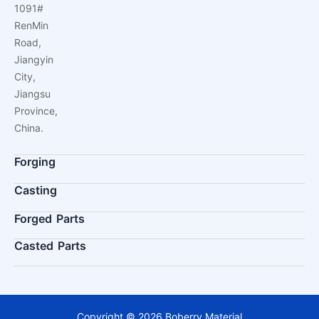
1091#
RenMin
Road,
Jiangyin
City,
Jiangsu
Province,
China.
Forging
Casting
Forged Parts
Casted Parts
Copyright © 2026 Boberry Material