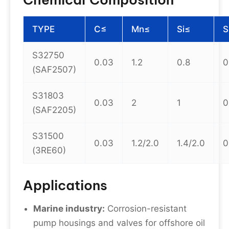
TYPE
C≤
Mn≤
Si≤
S
S32750
0.03
1.2
0.8
0
(SAF2507)
S31803
0.03
2
1
0
(SAF2205)
S31500
0.03
1.2/2.0
1.4/2.0
0
(3RE60)
Applications
Marine industry:
Corrosion-resistant
pump housings and valves for offshore oil