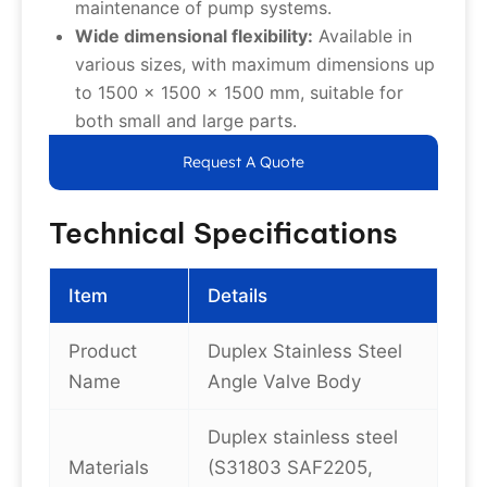
maintenance of pump systems.
Wide dimensional flexibility:
Available in
various sizes, with maximum dimensions up
to 1500 x 1500 x 1500 mm, suitable for
both small and large parts.
Request A Quote
Technical Specifications
Item
Details
Product
Duplex Stainless Steel
Name
Angle Valve Body
Duplex stainless steel
Materials
(S31803 SAF2205,