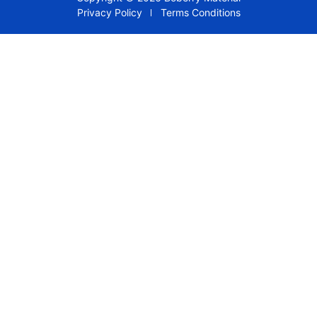
Privacy Policy
Terms Conditions