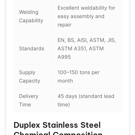
Excellent weldability for
Welding
easy assembly and
Capability
repair
EN, BS, AISI, ASTM, JIS,
Standards
ASTM A351, ASTM
A995
Supply
100–150 tons per
Capacity
month
Delivery
45 days (standard lead
Time
time)
Duplex Stainless Steel
Chemical Composition