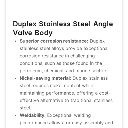
Duplex Stainless Steel Angle
Valve Body
Superior corrosion resistance:
Duplex
stainless steel alloys provide exceptional
corrosion resistance in challenging
conditions, such as those found in the
petroleum, chemical, and marine sectors.
Nickel-saving material:
Duplex stainless
steel reduces nickel content while
maintaining performance, offering a cost-
effective alternative to traditional stainless
steel.
Weldability:
Exceptional welding
performance allows for easy assembly and