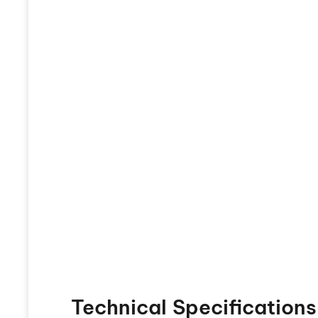
Technical Specifications