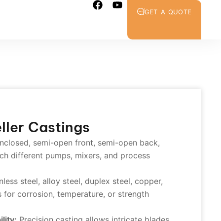
GET A QUOTE
ller Castings
nclosed, semi-open front, semi-open back,
ch different pumps, mixers, and process
less steel, alloy steel, duplex steel, copper,
 for corrosion, temperature, or strength
lity:
Precision casting allows intricate blades