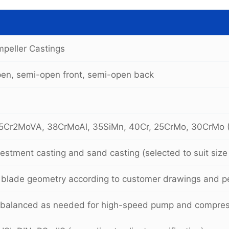
Impeller Castings
pen, semi-open front, semi-open back
5Cr2MoVA, 38CrMoAl, 35SiMn, 40Cr, 25CrMo, 30CrMo 
vestment casting and sand casting (selected to suit siz
blade geometry according to customer drawings and p
 balanced as needed for high-speed pump and compress