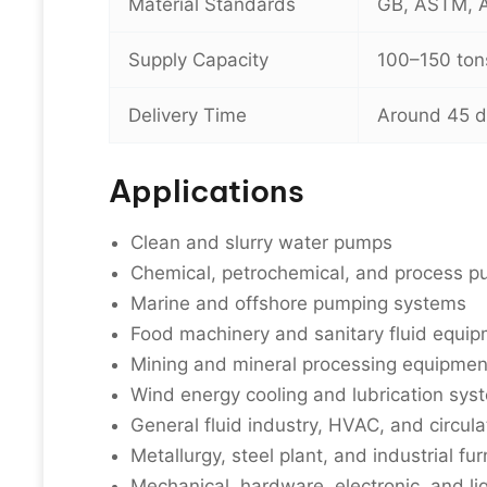
Material Standards
GB, ASTM, AI
Supply Capacity
100–150 ton
Delivery Time
Around 45 
Applications
Clean and slurry water pumps
Chemical, petrochemical, and process 
Marine and offshore pumping systems
Food machinery and sanitary fluid equi
Mining and mineral processing equipmen
Wind energy cooling and lubrication sys
General fluid industry, HVAC, and circul
Metallurgy, steel plant, and industrial fur
Mechanical, hardware, electronic, and li