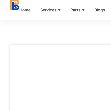
Skip
Home
Services
Parts
Blogs
to
content