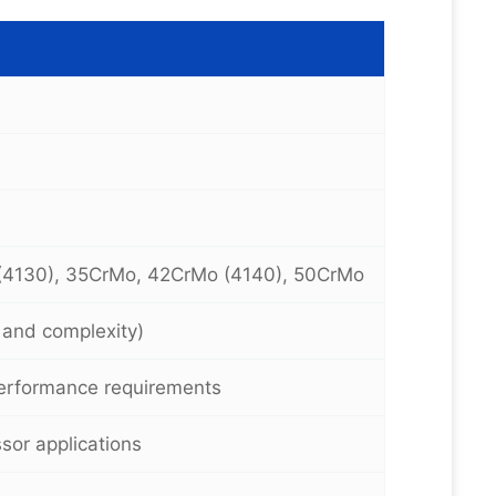
(4130), 35CrMo, 42CrMo (4140), 50CrMo
e and complexity)
erformance requirements
or applications