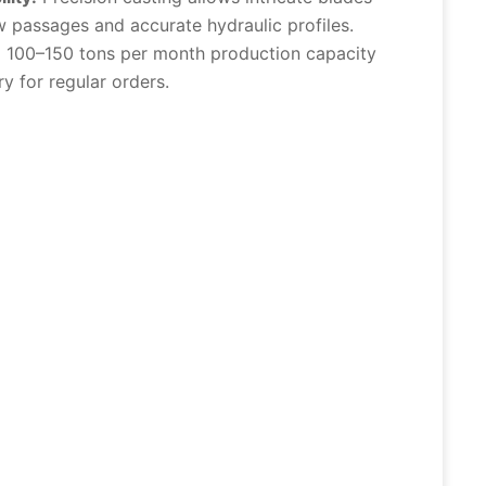
 passages and accurate hydraulic profiles.
:
100–150 tons per month production capacity
ry for regular orders.