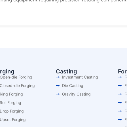
rging
Casting
Fo
Open-die Forging
Investment Casting
F
Closed-die Forging
Die Casting
F
Ring Forging
Gravity Casting
F
Roll Forging
F
Drop Forging
F
Upset Forging
F