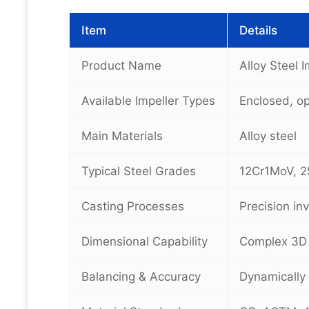
Item
Details
Product Name
Alloy Steel 
Available Impeller Types
Enclosed, o
Main Materials
Alloy steel
Typical Steel Grades
12Cr1MoV, 2
Casting Processes
Precision in
Dimensional Capability
Complex 3D 
Balancing & Accuracy
Dynamically