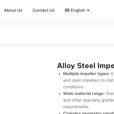
About Us
Contact Us
English
Alloy Steel Impe
Multiple impeller types:
E
and open impellers to mat
conditions.
Wide material range:
Stain
and other specialty grades
requirements.
Complex geometry capabi