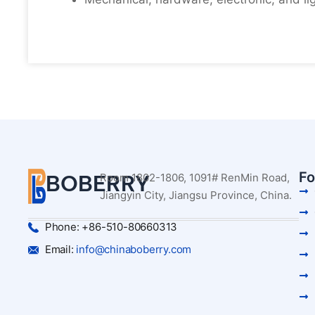
Fo
BOBERRY
Room 1802-1806, 1091# RenMin Road,
Jiangyin City, Jiangsu Province, China.
Phone: +86-510-80660313
Email:
info@chinaboberry.com