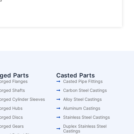
rged Parts
Casted Parts
orged Flanges
Casted Pipe Fittings
orged Shafts
Carbon Steel Castings
orged Cylinder Sleeves
Alloy Steel Castings
orged Hubs
Aluminum Castings
orged Discs
Stainless Steel Castings
orged Gears
Duplex Stainless Steel
Castings