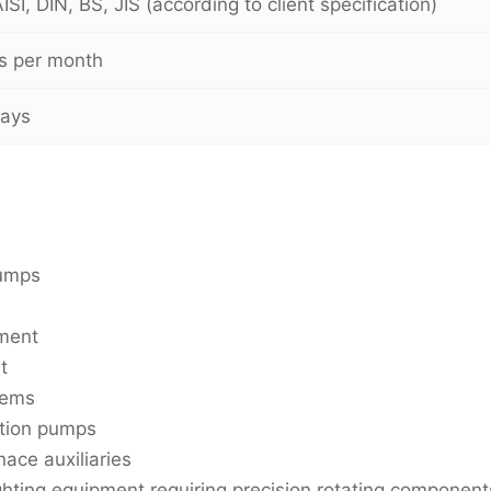
SI, DIN, BS, JIS (according to client specification)
s per month
days
pumps
pment
t
tems
ation pumps
nace auxiliaries
ghting equipment requiring precision rotating component