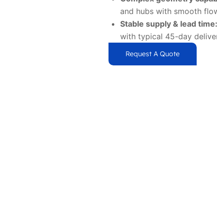
and hubs with smooth flow
Stable supply & lead time
with typical 45-day delive
Request A Quote