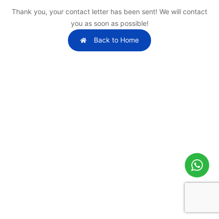
Thank you, your contact letter has been sent! We will contact
you as soon as possible!
Back to Home