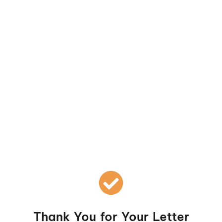
Skip
to
content
Thank You for Your Letter